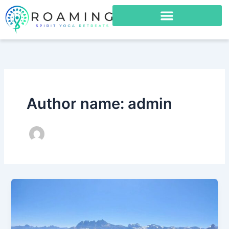
Skip
to
content
Author name: admin