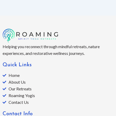
Helping you reconnect through mindful retreats, nature
experiences, and restorative wellness journeys.
Quick Links
Home
About Us
Our Retreats
Roaming Yogis
Contact Us
Contact Info