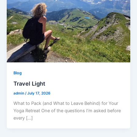
Blog
Travel Light
admin
/
July 17, 2026
What to Pack (and What to Leave Behind) for Your
Yoga Retreat One of the questions I’m asked before
every […]