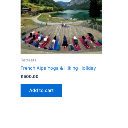
Retreats
French Alps Yoga & Hiking Holiday
£
500.00
Add to cart