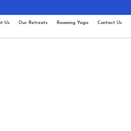
t Us
Our Retreats
Roaming Yogis
Contact Us