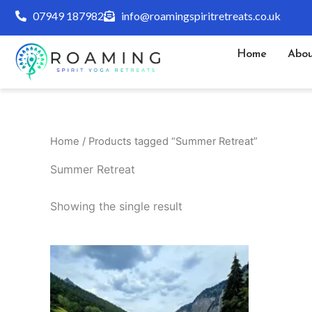
Skip
07949 187982
info@roamingspiritretreats.co.uk
to
content
Home
Abou
Home
/ Products tagged “Summer Retreat”
Summer Retreat
Showing the single result