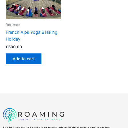
Retreats
French Alps Yoga & Hiking
Holiday
£
500.00
Add to cart
Helping you reconnect through mindful retreats, nature