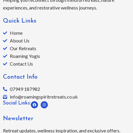
experiences, and restorative wellness journeys.
Quick Links
Home
About Us
Our Retreats
Roaming Yogis
Contact Us
Contact Info
07949 187982
info@roamingspiritretreats.co.uk
F
I
Social Links:
a
n
c
s
e
t
b
a
Newsletter
o
g
o
r
k
a
Retreat updates, wellness inspiration, and exclusive offers.
m