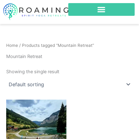
Skip
to
content
Home
/ Products tagged “Mountain Retreat”
Mountain Retreat
Showing the single result