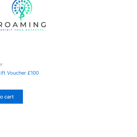
er
Gift Voucher £100
o cart