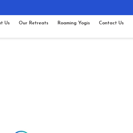
t Us
Our Retreats
Roaming Yogis
Contact Us