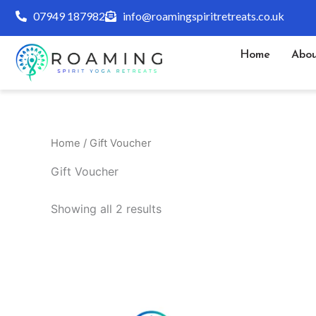
Skip
07949 187982
info@roamingspiritretreats.co.uk
to
content
Home
Abou
Home
/ Gift Voucher
Gift Voucher
Showing all 2 results