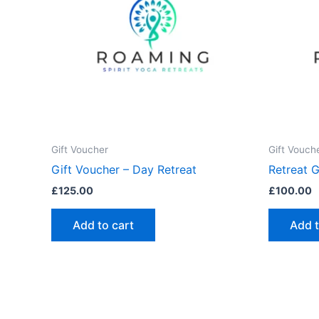
Gift Voucher
Gift Vouch
Gift Voucher – Day Retreat
Retreat 
£
125.00
£
100.00
Add to cart
Add t