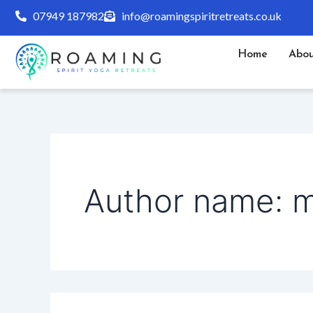
Search
Skip
07949 187982
info@roamingspiritretreats.co.uk
for:
to
content
Home
Abou
Author name: 