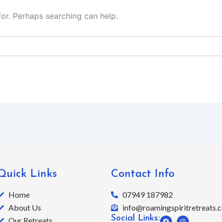
for. Perhaps searching can help.
Quick Links
Contact Info
Home
07949 187982
About Us
info@roamingspiritretreats.c
Social Links:
F
I
Our Retreats