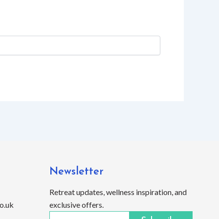
Newsletter
Retreat updates, wellness inspiration, and
o.uk
exclusive offers.
Email