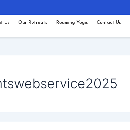
t Us
Our Retreats
Roaming Yogis
Contact Us
mtswebservice2025