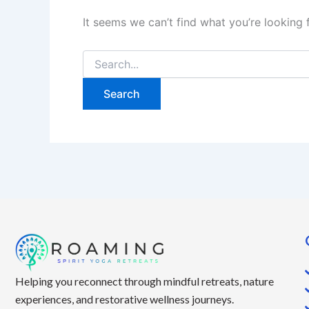
It seems we can’t find what you’re looking 
Helping you reconnect through mindful retreats, nature
experiences, and restorative wellness journeys.